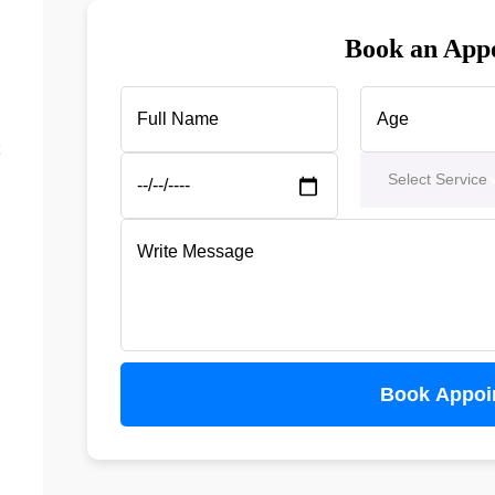
Book an App
Select Service
Book Appoi