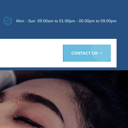
Mon - Sun: 09:00am to 01:00pm - 05:00pm to 09:00pm
CONTACT US