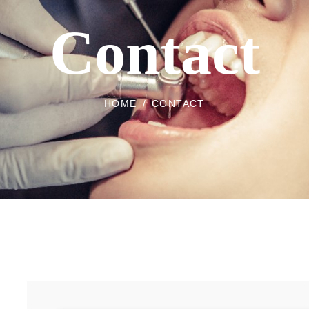
Contact
HOME
/
CONTACT