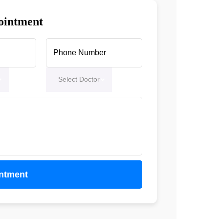
ointment
Select Doctor
ntment