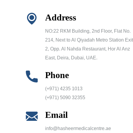
Address
NO:22 RKM Building, 2nd Floor, Flat No.
214, Next to Al Qiyadah Metro Station Exit
2, Opp. Al Nahda Restaurant, Hor Al Anz
East, Deira, Dubai, UAE.
Phone
(+971) 4235 1013
(+971) 5090 32355
Email
info@hasheermedicalcentre.ae