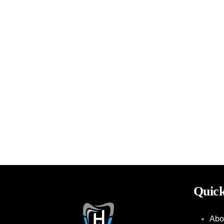
Quick
Abo