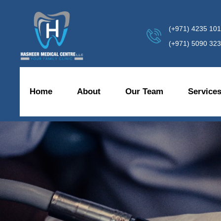
(+971) 4235 10
(+971) 5090 32
Home
About
Our Team
Service