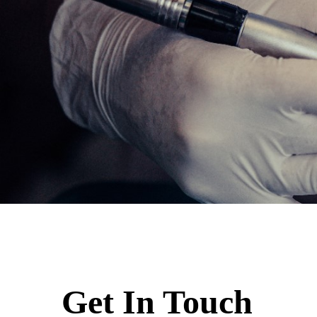
Get In Touch