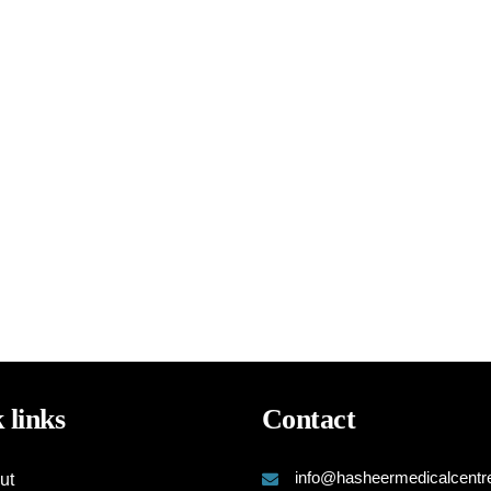
 links
Contact
info@hasheermedicalcentr
ut