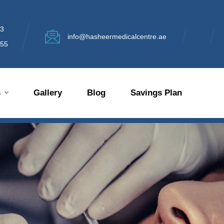
13
info@hasheermedicalcentre.ae
355
s
Gallery
Blog
Savings Plan